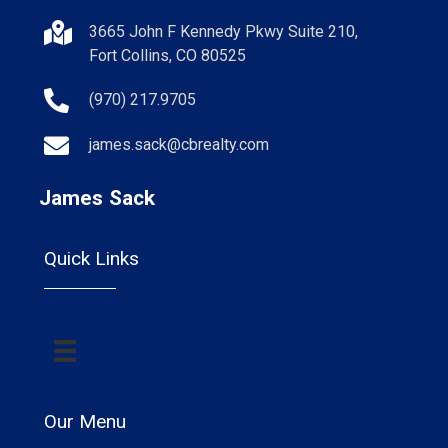
3665 John F Kennedy Pkwy Suite 210,
Fort Collins, CO 80525
(970) 217.9705
james.sack@cbrealty.com
James Sack
Quick Links
Our Menu