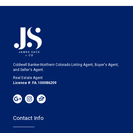
Coldwell Banker-Northern Colorado Listing Agent, Buyer's Agent,
and Seller's Agent.
Real Estate Agent
License #: FA.100086209
Contact Info