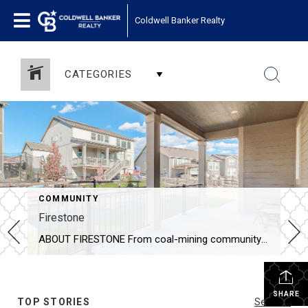
Coldwell Banker Realty
CATEGORIES
COMMUNITY
Firestone
ABOUT FIRESTONE From coal-mining community in the late 1800’s to today’s town of 20,000 people, Firestone’s residents and leaders have created a playground for Colorado outdoor enthusiasts. The Town of Firestone, named after Ohio investor Jacob H. Firestone, was established in 1908 to support local coal miners and their families. On May 27, 1907, the […]
SHARE
TOP STORIES
See All...