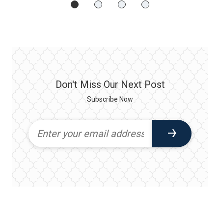
Don't Miss Our Next Post
Subscribe Now