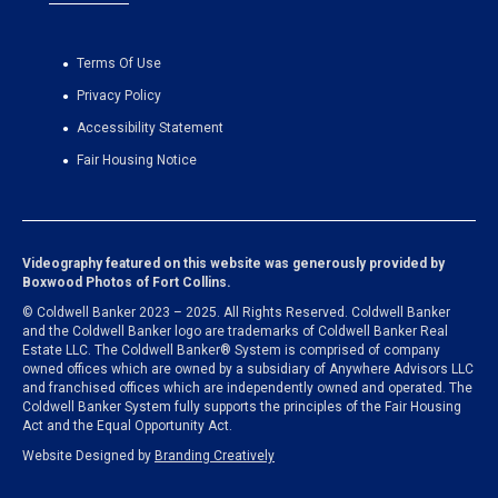
Terms Of Use
Privacy Policy
Accessibility Statement
Fair Housing Notice
Videography featured on this website was generously provided by
Boxwood Photos of Fort Collins
.
© Coldwell Banker 2023 – 2025. All Rights Reserved. Coldwell Banker
and the Coldwell Banker logo are trademarks of Coldwell Banker Real
Estate LLC. The Coldwell Banker® System is comprised of company
owned offices which are owned by a subsidiary of Anywhere Advisors LLC
and franchised offices which are independently owned and operated. The
Coldwell Banker System fully supports the principles of the Fair Housing
Act and the Equal Opportunity Act.
Website Designed by
Branding Creatively