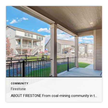
COMMUNITY
Firestone
ABOUT FIRESTONE From coal-mining community in the late 1800’s to today’s town of 20,000 people, Firestone’s residents and leaders have created a playground for Colorado outdoor enthusiasts. The Town of Firestone, named after Ohio investor Jacob H. Firestone, was established in 1908 to support local coal miners and their families. On May 27, 1907, the […]