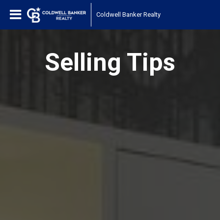
Coldwell Banker Realty
Selling Tips