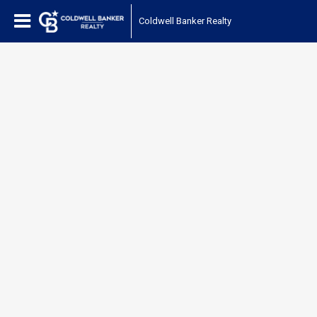
Coldwell Banker Realty