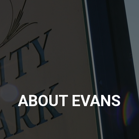
ABOUT EVANS