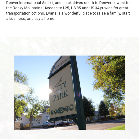
Denver International Airport, and quick drives south to Denver or west to
the Rocky Mountains. Access to I-25, US 85 and US 34 provide for great
transportation options. Evans is a wonderful place to raise a family, start
a business, and buy a home.