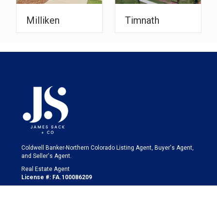
Timnath
Windsor
Coldwell Banker-Northern Colorado Listing Agent, Buyer's Agent,
and Seller's Agent.
Real Estate Agent
License #: FA.100086209