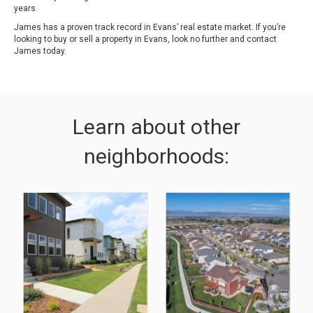
years.
James has a proven track record in Evans’ real estate market. If you’re
looking to buy or sell a property in Evans, look no further and contact
James today.
Learn about other
neighborhoods: