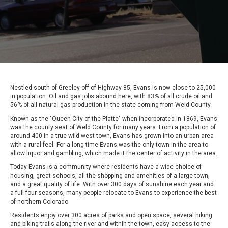
Nestled south of Greeley off of Highway 85, Evans is now close to 25,000
in population. Oil and gas jobs abound here, with 83% of all crude oil and
56% of all natural gas production in the state coming from Weld County.
Known as the "Queen City of the Platte" when incorporated in 1869, Evans
was the county seat of Weld County for many years. From a population of
around 400 in a true wild west town, Evans has grown into an urban area
with a rural feel. For a long time Evans was the only town in the area to
allow liquor and gambling, which made it the center of activity in the area.
Today Evans is a community where residents have a wide choice of
housing, great schools, all the shopping and amenities of a large town,
and a great quality of life. With over 300 days of sunshine each year and
a full four seasons, many people relocate to Evans to experience the best
of northern Colorado.
Residents enjoy over 300 acres of parks and open space, several hiking
and biking trails along the river and within the town, easy access to the