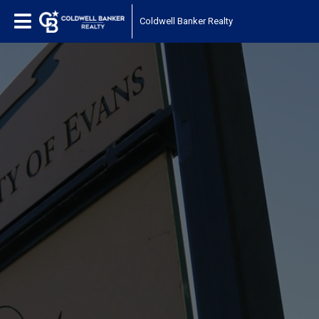
Coldwell Banker Realty