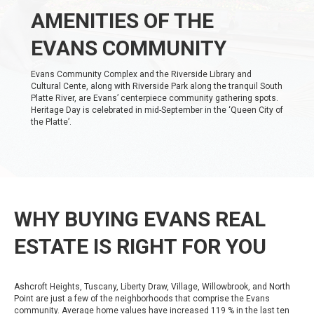
AMENITIES OF THE
EVANS COMMUNITY
Evans Community Complex and the Riverside Library and
Cultural Cente, along with Riverside Park along the tranquil South
Platte River, are Evans’ centerpiece community gathering spots.
Heritage Day is celebrated in mid-September in the ‘Queen City of
the Platte’.
WHY BUYING EVANS REAL
ESTATE IS RIGHT FOR YOU
Ashcroft Heights, Tuscany, Liberty Draw, Village, Willowbrook, and North
Point are just a few of the neighborhoods that comprise the Evans
community. Average home values have increased 119 % in the last ten