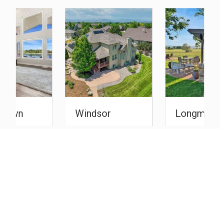
Windsor
Longmont