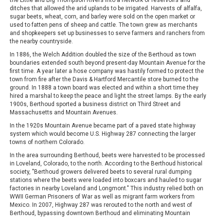
ditches that allowed the arid uplands to be irrigated. Harvests of alfalfa,
sugar beets, wheat, corn, and barley were sold on the open market or
used to fatten pens of sheep and cattle. The town grew as merchants
and shopkeepers set up businesses to serve farmers and ranchers from
the nearby countryside.
In 1886, the Welch Addition doubled the size of the Berthoud as town
boundaries extended south beyond present-day Mountain Avenue for the
first time. A year later a hose company was hastily formed to protect the
town from fire after the Davis & Hartford Mercantile store burned to the
ground. In 1888 a town board was elected and within a short time they
hired a marshal to keep the peace and light the street lamps. By the early
1900s, Berthoud sported a business district on Third Street and
Massachusetts and Mountain Avenues.
In the 1920s Mountain Avenue became part of a paved state highway
system which would become U.S. Highway 287 connecting the larger
towns of northern Colorado.
In the area surrounding Berthoud, beets were harvested to be processed
in Loveland, Colorado, to the north. According to the Berthoud historical
society, "Berthoud growers delivered beets to several rural dumping
stations where the beets were loaded into boxcars and hauled to sugar
factories in nearby Loveland and Longmont." This industry relied both on
WWII German Prisoners of War as well as migrant farm workers from
Mexico. In 2007, Highway 287 was rerouted to the north and west of
Berthoud, bypassing downtown Berthoud and eliminating Mountain