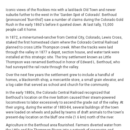
Iconic views of the Rockies mix with a laid-back Old Town and newer
suburbs further to the west in the 'Garden Spot of Colorado'. Berthoud
(pronounced ‘Burr-thid’) saw a number of claims during the Colorado Gold
Rush in the early 1860's before it quieted down. At last tally, 15,000
people call it home.
In 1872, a miner-turned-rancher from Central City, Colorado, Lewis Cross,
staked the first homestead claim where the Colorado Central Railroad
planned to cross Little Thompson creek. When the tracks were laid
through the valley in 1877 a depot, section house, and water tank were
installed at this strategic site. The tiny settlement known as Little
Thompson was renamed Berthoud in honor of Edward L. Berthoud, who
had surveyed the rail route through the valley.
Over the next few years the settlement grew to include a handful of
homes, a blacksmith shop, a mercantile store, a small grain elevator, and
a log cabin that served as school and church for the community.
In the early 1880s, the Colorado Central Railroad recognized that
Berthoud's location on the river bottom caused their steam-powered
locomotives to labor excessively to ascend the grade out of the valley. At
their urging, during the winter of 1883-84, several buildings of the town
were loaded on wheels and pulled by teams of draft animals to the town's
present-day location on the bluff one mile (1.6 km) north of the river.
Agriculture in the Berthoud area flourished. Farmers diverted water from
the Little and Big Thompson Rivers into a network of reservoirs and