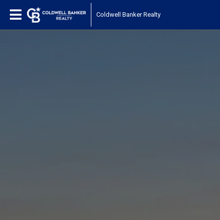
Coldwell Banker Realty