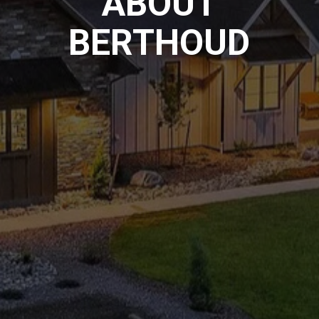
ABOUT
BERTHOUD