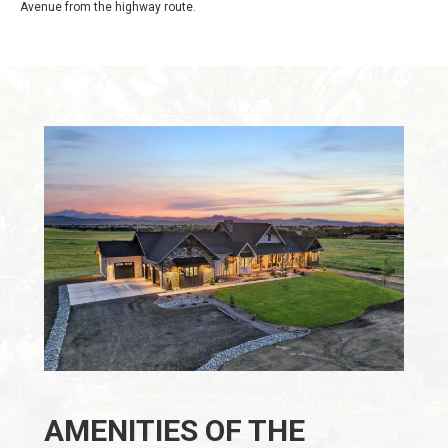
Avenue from the highway route.
AMENITIES OF THE