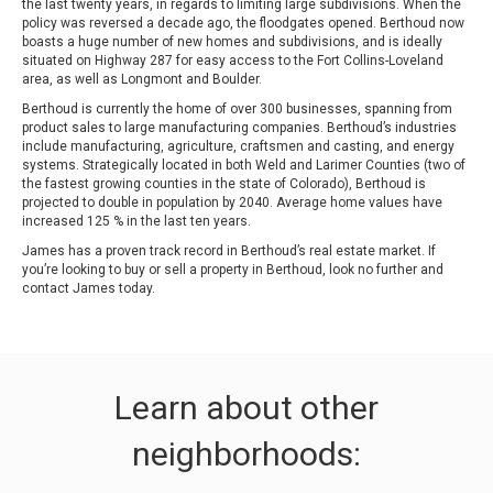
the last twenty years, in regards to limiting large subdivisions. When the
policy was reversed a decade ago, the floodgates opened. Berthoud now
boasts a huge number of new homes and subdivisions, and is ideally
situated on Highway 287 for easy access to the Fort Collins-Loveland
area, as well as Longmont and Boulder.
Berthoud is currently the home of over 300 businesses, spanning from
product sales to large manufacturing companies. Berthoud’s industries
include manufacturing, agriculture, craftsmen and casting, and energy
systems. Strategically located in both Weld and Larimer Counties (two of
the fastest growing counties in the state of Colorado), Berthoud is
projected to double in population by 2040. Average home values have
increased 125 % in the last ten years.
James has a proven track record in Berthoud’s real estate market. If
you’re looking to buy or sell a property in Berthoud, look no further and
contact James today.
Learn about other
neighborhoods: