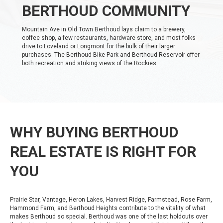
BERTHOUD COMMUNITY
Mountain Ave in Old Town Berthoud lays claim to a brewery,
coffee shop, a few restaurants, hardware store, and most folks
drive to Loveland or Longmont for the bulk of their larger
purchases. The Berthoud Bike Park and Berthoud Reservoir offer
both recreation and striking views of the Rockies.
WHY BUYING BERTHOUD
REAL ESTATE IS RIGHT FOR
YOU
Prairie Star, Vantage, Heron Lakes, Harvest Ridge, Farmstead, Rose Farm,
Hammond Farm, and Berthoud Heights contribute to the vitality of what
makes Berthoud so special. Berthoud was one of the last holdouts over