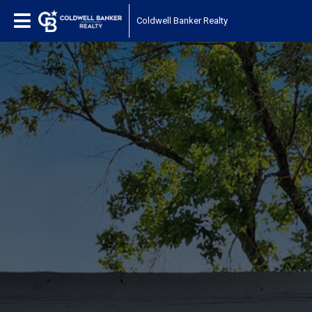
Coldwell Banker Realty