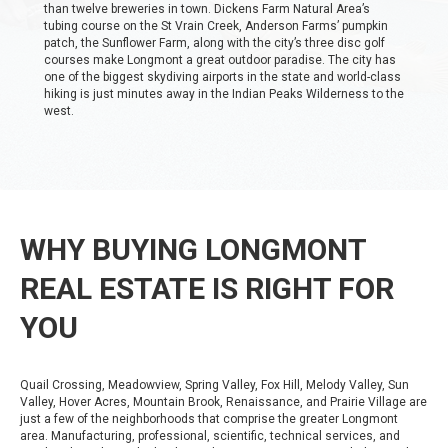
than twelve breweries in town. Dickens Farm Natural Area’s
tubing course on the St Vrain Creek, Anderson Farms’ pumpkin
patch, the Sunflower Farm, along with the city’s three disc golf
courses make Longmont a great outdoor paradise. The city has
one of the biggest skydiving airports in the state and world-class
hiking is just minutes away in the Indian Peaks Wilderness to the
west.
WHY BUYING LONGMONT
REAL ESTATE IS RIGHT FOR
YOU
Quail Crossing, Meadowview, Spring Valley, Fox Hill, Melody Valley, Sun
Valley, Hover Acres, Mountain Brook, Renaissance, and Prairie Village are
just a few of the neighborhoods that comprise the greater Longmont
area. Manufacturing, professional, scientific, technical services, and