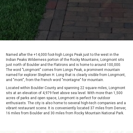
Named after the +14,000 foot-high Longs Peak just to the west in the
Indian Peaks Wilderness portion of the Rocky Mountains, Longmont sits
just north of Boulder and the Flatirons and is home to around 100,000.
The word "Longmont" comes from Longs Peak, a prominent mountain
named for explorer Stephen H. Long that is clearly visible from Longmont,
and "mont", from the French word "montagne" for mountain.
Located within Boulder County and spanning 22 square miles, Longmont
sits at an elevation of 4,979 feet above sea level. With more than 1,500
acres of parks and open space, Longmont is perfect for outdoor
enthusiasts. The city is also home to several high-tech companies and a
vibrant restaurant scene. It is conveniently located 37 miles from Denver,
16 miles from Boulder and 30 miles from Rocky Mountain National Park.