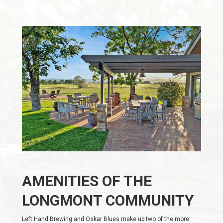
AMENITIES OF THE
LONGMONT COMMUNITY
Left Hand Brewing and Oskar Blues make up two of the more