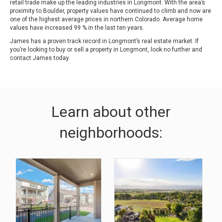
retail trade make up the leading industries in Longmont. With the area’s
proximity to Boulder, property values have continued to climb and now are
one of the highest average prices in northern Colorado. Average home
values have increased 99 % in the last ten years.
James has a proven track record in Longmont’s real estate market. If
you’re looking to buy or sell a property in Longmont, look no further and
contact James today.
Learn about other
neighborhoods: