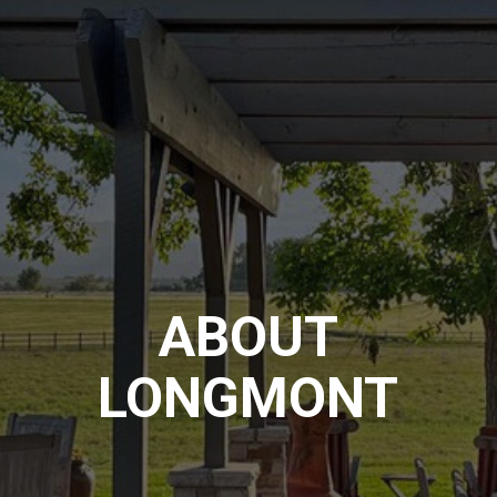
ABOUT
LONGMONT