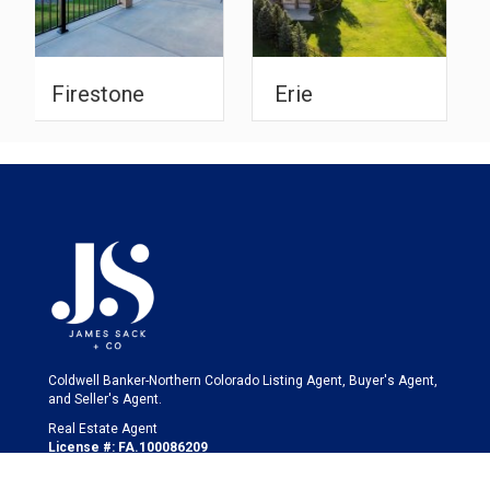
Erie
Johnstown
Coldwell Banker-Northern Colorado Listing Agent, Buyer's Agent,
and Seller's Agent.
Real Estate Agent
License #: FA.100086209